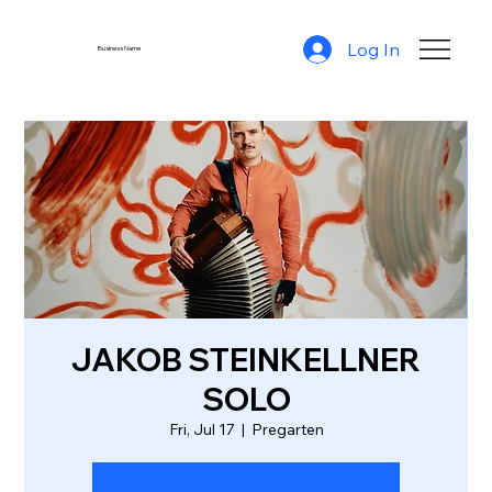
Log In
Business Name
JAKOB STEINKELLNER
SOLO
Fri, Jul 17
  |  
Pregarten