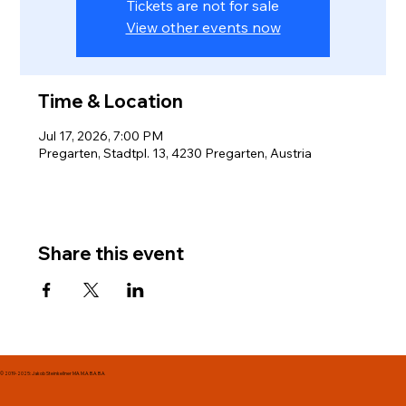
Tickets are not for sale
View other events now
Time & Location
Jul 17, 2026, 7:00 PM
Pregarten, Stadtpl. 13, 4230 Pregarten, Austria
Share this event
© 2019-2025: Jakob Steinkellner MA. M.A. B.A. B.A.