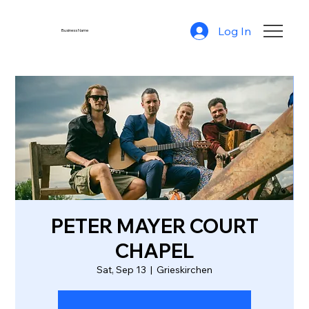
Log In
Business Name
PETER MAYER COURT
CHAPEL
Sat, Sep 13
  |  
Grieskirchen