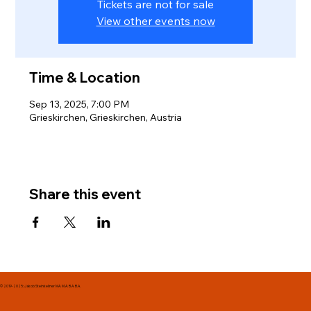
Tickets are not for sale
View other events now
Time & Location
Sep 13, 2025, 7:00 PM
Grieskirchen, Grieskirchen, Austria
Share this event
© 2019-2025: Jakob Steinkellner MA. M.A. B.A. B.A.