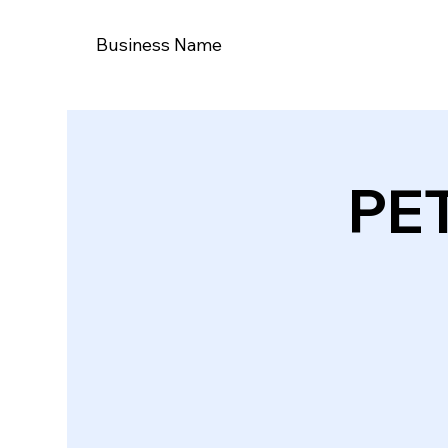
Business Name
PE