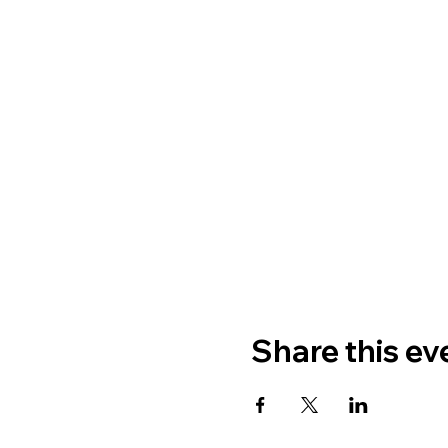
Share this ev