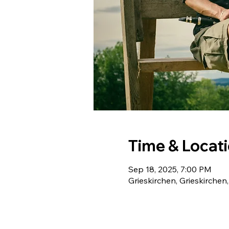
Time & Locat
Sep 18, 2025, 7:00 PM
Grieskirchen, Grieskirchen,