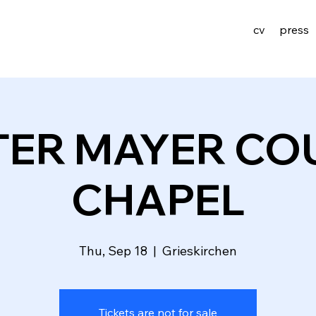
cv
press
TER MAYER CO
CHAPEL
Thu, Sep 18
  |  
Grieskirchen
Tickets are not for sale