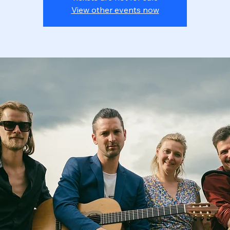
View other events now