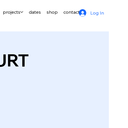
projects
dates
shop
contact
Log In
URT