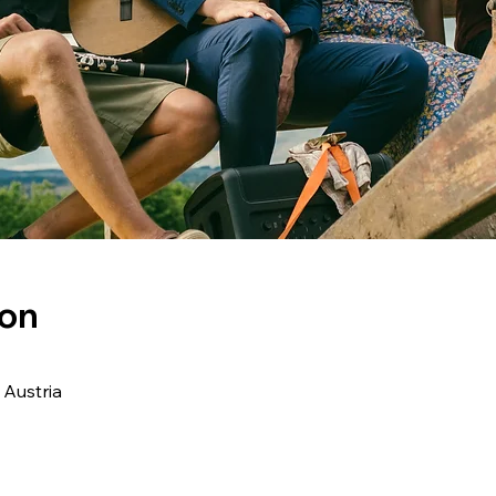
ion
 Austria